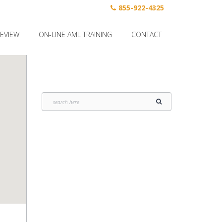
855-922-4325
REVIEW
ON-LINE AML TRAINING
CONTACT