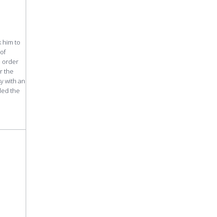
k him to
 of
n order
r the
y with an
led the