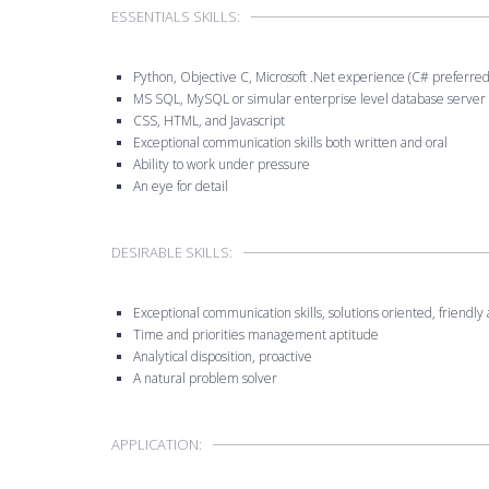
ESSENTIALS SKILLS:
Python, Objective C, Microsoft .Net experience (C# preferred)
MS SQL, MySQL or simular enterprise level database server
CSS, HTML, and Javascript
Exceptional communication skills both written and oral
Ability to work under pressure
An eye for detail
DESIRABLE SKILLS:
Exceptional communication skills, solutions oriented, friendl
Time and priorities management aptitude
Analytical disposition, proactive
A natural problem solver
APPLICATION: