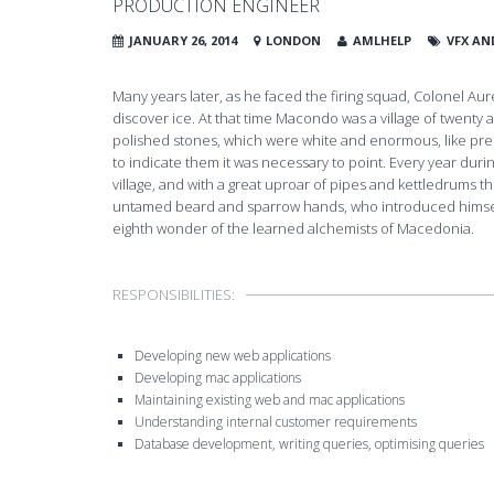
PRODUCTION ENGINEER
JANUARY 26, 2014
LONDON
AMLHELP
VFX AN
Many years later, as he faced the firing squad, Colonel A
discover ice. At that time Macondo was a village of twenty a
polished stones, which were white and enormous, like preh
to indicate them it was necessary to point. Every year duri
village, and with a great uproar of pipes and kettledrums t
untamed beard and sparrow hands, who introduced himself
eighth wonder of the learned alchemists of Macedonia.
RESPONSIBILITIES:
Developing new web applications
Developing mac applications
Maintaining existing web and mac applications
Understanding internal customer requirements
Database development, writing queries, optimising queries