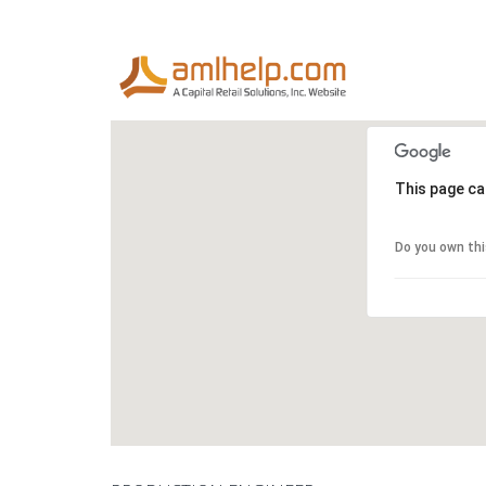
This page ca
Do you own th