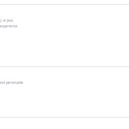
, or Java
 experience
y and personable