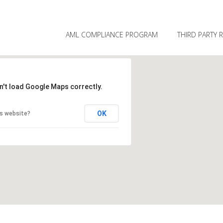
SKIP TO PRIMARY CONTENT
SKIP TO SECONDARY CONTENT
MAIN MENU
AML COMPLIANCE PROGRAM
THIRD PARTY 
n't load Google Maps correctly.
OK
is website?