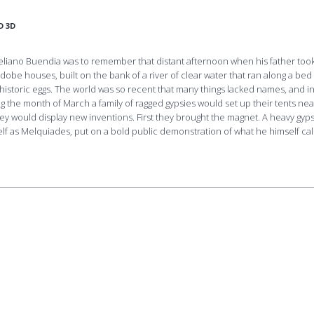
D 3D
ureliano Buendia was to remember that distant afternoon when his father too
dobe houses, built on the bank of a river of clear water that ran along a bed
is­toric eggs. The world was so recent that many things lacked names, and i
ng the month of March a family of ragged gypsies would set up their tents nea
hey would display new inventions. First they brought the magnet. A heavy gyps
 as Melquiades, put on a bold public demonstration of what he himself cal