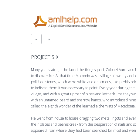
«
»
PROJECT SIX
Many years later, as he faced the firing squad, Colonel Aurelian
to discover ice. At that time Macondo was a village of twenty adobe
polished stones, which were white and enormous, like prehis­tori
to indicate them it was necessary to point. Every year during the
village, and with a great uproar of pipes and kettledrums they w
with an untamed beard and sparrow hands, who introduced himsel
called the eighth wonder of the learned alchemists of Macedonia.
He went from house to house dragging two metal ingots and eve
their places and beams creak from the desperation of nails and s
appeared from where they had been searched for most and went d