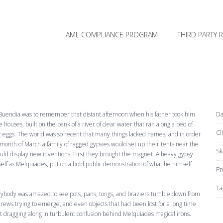
SKIP TO PRIMARY CONTENT
SKIP TO SECONDARY CONTENT
MAIN MENU
AML COMPLIANCE PROGRAM
THIRD PARTY 
o Buendia was to remember that distant afternoon when his father took him
Da
 houses, built on the bank of a river of clear water that ran along a bed of
Cl
c eggs. The world was so recent that many things lacked names, and in order
 month of March a family of ragged gypsies would set up their tents near the
Ski
ould display new inventions. First they brought the magnet. A heavy gypsy
f as Melquiades, put on a bold public demonstration of what he himself
Pr
Ta
rybody was amazed to see pots, pans, tongs, and braziers tumble down from
crews trying to emerge, and even objects that had been lost for a long time
ragging along in turbulent confusion behind Melquiades magical irons.