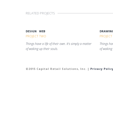
RELATED PROJECTS
DESIGN
WEB
DRAWIN
PROJECT TWO
PROJECT
Things have a life of their own. It's simply a matter
Things hav
of waking up their souls.
of waking 
©2015 Capital Retail Solutions, Inc. |
Privacy Polic