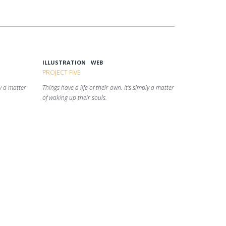
ILLUSTRATION
WEB
PROJECT FIVE
ly a matter
Things have a life of their own. It's simply a matter
of waking up their souls.