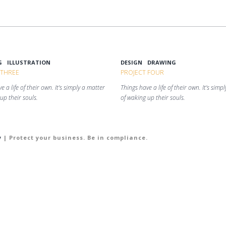
G
ILLUSTRATION
DESIGN
DRAWING
 THREE
PROJECT FOUR
e a life of their own. It's simply a matter
Things have a life of their own. It's simp
up their souls.
of waking up their souls.
y
| Protect your business. Be in compliance.