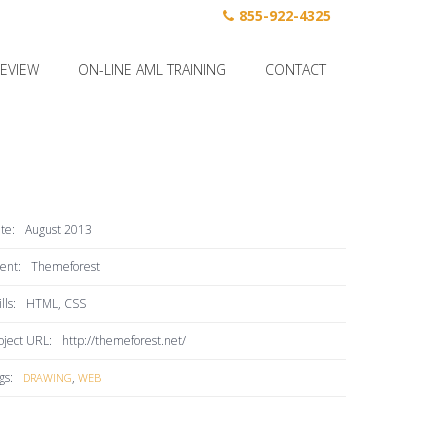
855-922-4325
REVIEW
ON-LINE AML TRAINING
CONTACT
te:
August 2013
ient:
Themeforest
lls:
HTML, CSS
oject URL:
http://themeforest.net/
gs:
,
DRAWING
WEB