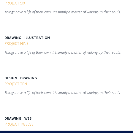
PROJECT SIX
Things have a life of their own. It's simply a matter of waking up their souls.
DRAWING
ILLUSTRATION
PROJECT NINE
Things have a life of their own. It's simply a matter of waking up their souls.
DESIGN
DRAWING
PROJECT TEN
Things have a life of their own. It's simply a matter of waking up their souls.
DRAWING
WEB
PROJECT TWELVE