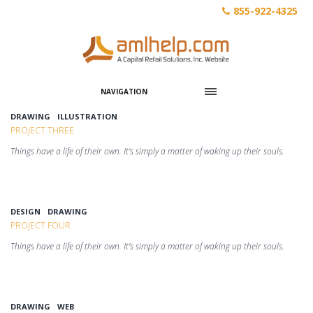
855-922-4325
NAVIGATION
DRAWING
ILLUSTRATION
PROJECT THREE
Things have a life of their own. It's simply a matter of waking up their souls.
DESIGN
DRAWING
PROJECT FOUR
Things have a life of their own. It's simply a matter of waking up their souls.
DRAWING
WEB